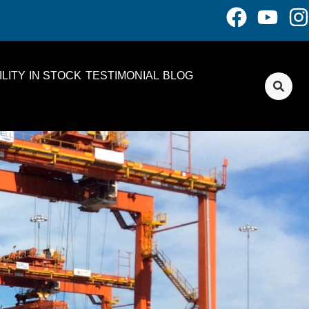
LITY
IN STOCK
TESTIMONIAL
BLOG