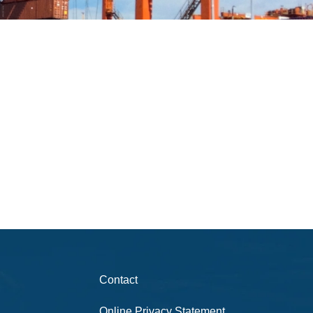
Contact
Online Privacy Statement