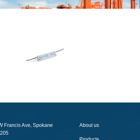
W Francis Ave, Spokane
About us
205
Products