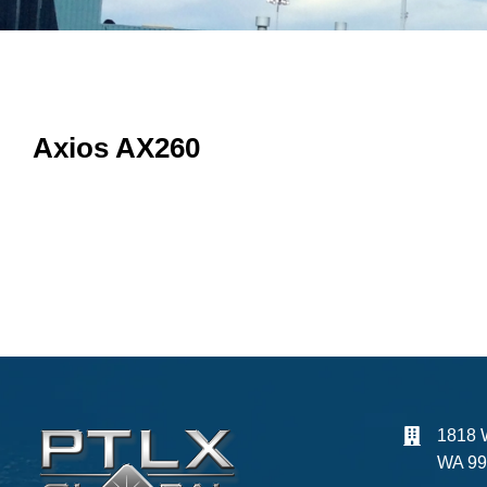
Axios AX260
1818 
WA 99