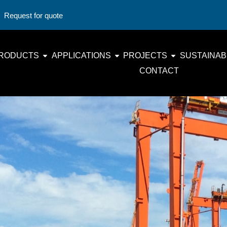
Request for quote
RODUCTS
APPLICATIONS
PROJECTS
SUSTAINABI
CONTACT