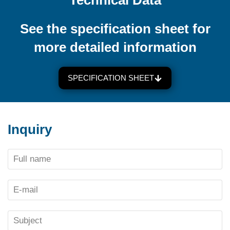
Technical Data
See the specification sheet for
more detailed information
SPECIFICATION SHEET
Inquiry