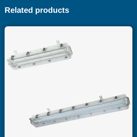
Related products