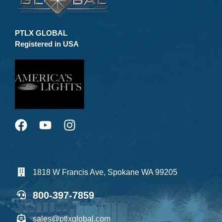
PTLX GLOBAL
Registered in USA
1818 W Francis Ave, Spokane WA 99205
800-397-7859
sales@ptlxglobal.com