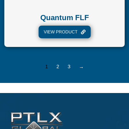
Quantum FLF
VIEW PRODUCT
1
2
3
→