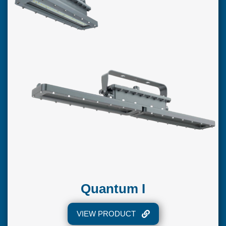
Quantum I
VIEW PRODUCT