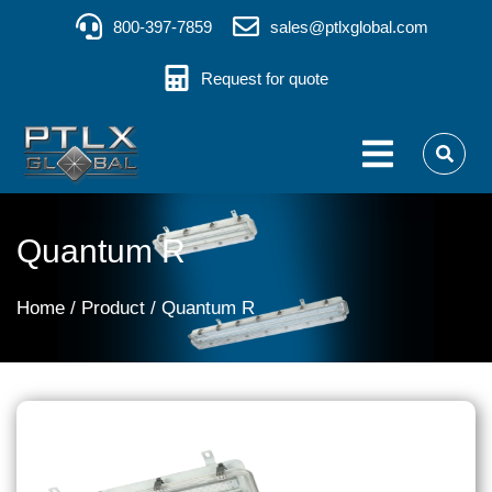
800-397-7859
sales@ptlxglobal.com
Request for quote
Quantum R
You are here:
Home
Product
Quantum R