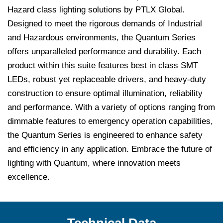
Hazard class lighting solutions by PTLX Global.
Designed to meet the rigorous demands of Industrial
and Hazardous environments, the Quantum Series
offers unparalleled performance and durability. Each
product within this suite features best in class SMT
LEDs, robust yet replaceable drivers, and heavy-duty
construction to ensure optimal illumination, reliability
and performance. With a variety of options ranging from
dimmable features to emergency operation capabilities,
the Quantum Series is engineered to enhance safety
and efficiency in any application. Embrace the future of
lighting with Quantum, where innovation meets
excellence.