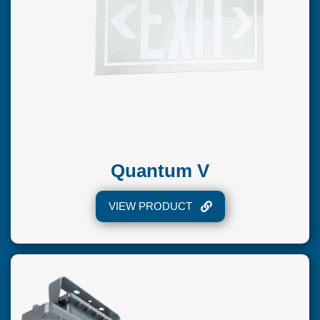
Quantum V
VIEW PRODUCT