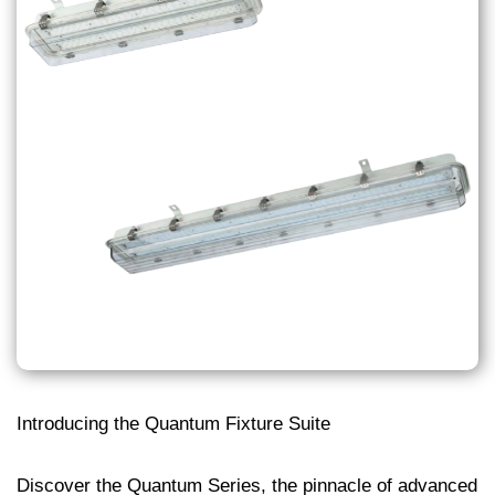
Introducing the Quantum Fixture Suite
Discover the Quantum Series, the pinnacle of advanced