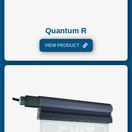
Quantum R
VIEW PRODUCT