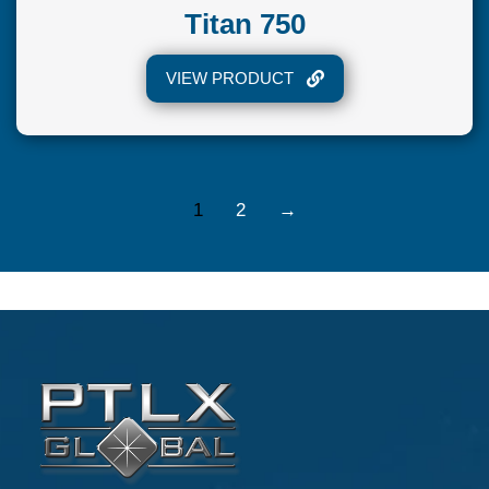
Titan 750
VIEW PRODUCT
1
2
→