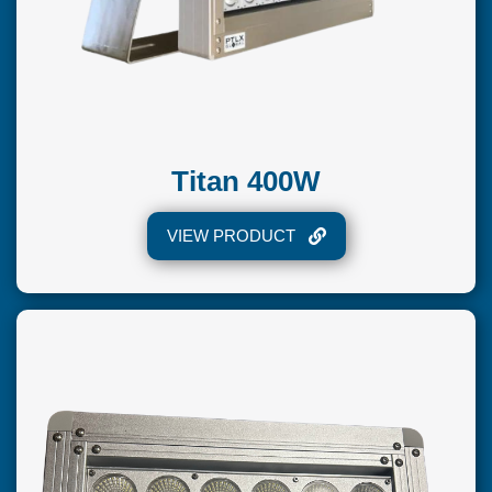
Titan 400W
VIEW PRODUCT