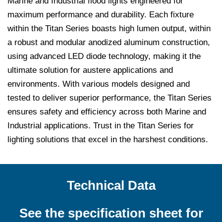
Marine and Industrial flood lights engineered for
maximum performance and durability. Each fixture
within the Titan Series boasts high lumen output, within
a robust and modular anodized aluminum construction,
using advanced LED diode technology, making it the
ultimate solution for austere applications and
environments. With various models designed and
tested to deliver superior performance, the Titan Series
ensures safety and efficiency across both Marine and
Industrial applications. Trust in the Titan Series for
lighting solutions that excel in the harshest conditions.
Technical Data
See the specification sheet for