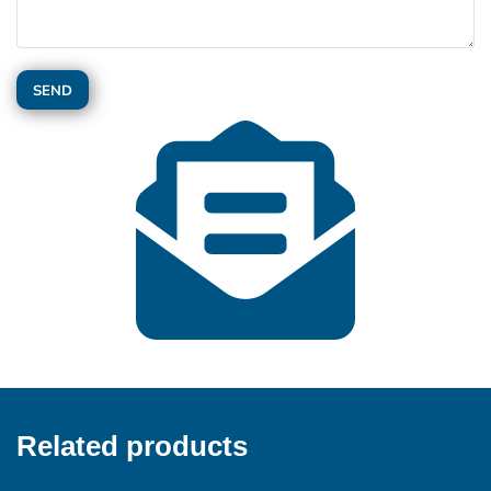
Related products