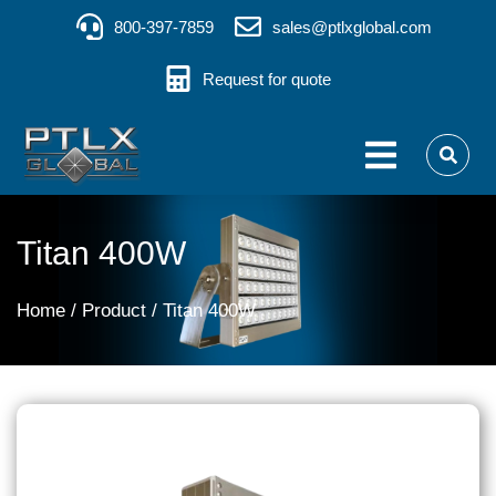
800-397-7859
sales@ptlxglobal.com
Request for quote
Titan 400W
You are here:
Home
Product
Titan 400W