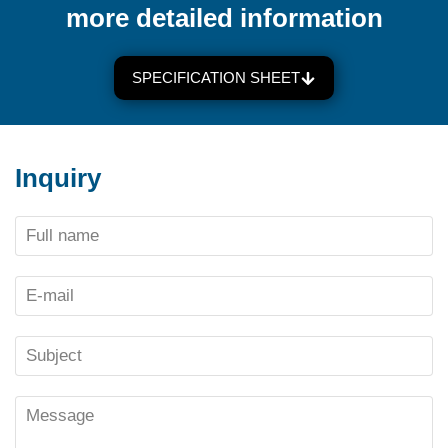
more detailed information
SPECIFICATION SHEET
Inquiry