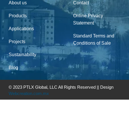
About us
Contact
Products
Online Privacy
Statement
Applications
Standard Terms and
Projects
Conditions of Sale
Sustainability
Blog
© 2023 PTLX Global, LLC All Rights Reserved || Design
Webcreation.com.mx