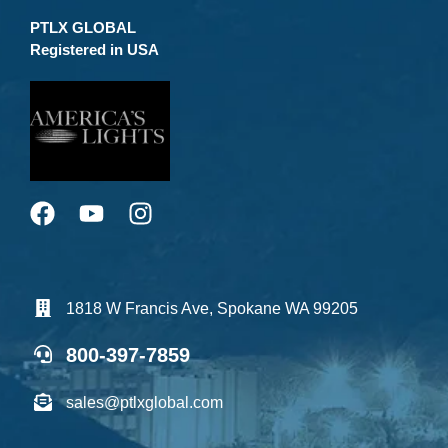
PTLX GLOBAL
Registered in USA
1818 W Francis Ave, Spokane WA 99205
800-397-7859
sales@ptlxglobal.com