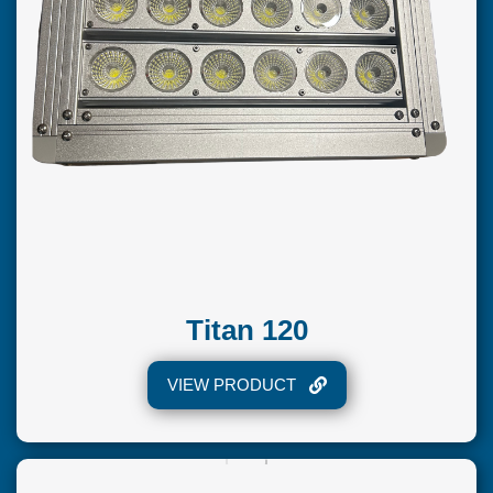
Titan 120
VIEW PRODUCT