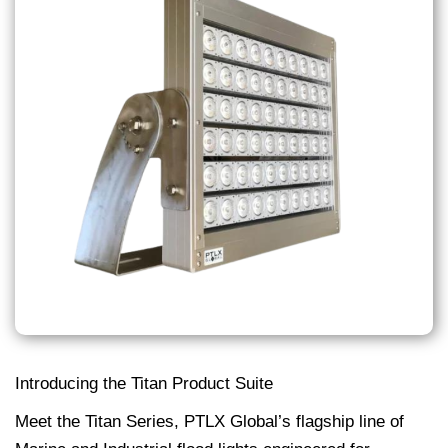
Introducing the Titan Product Suite
Meet the Titan Series, PTLX Global’s flagship line of