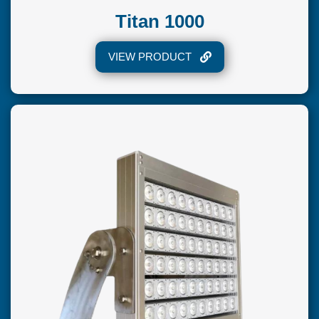
Titan 1000
VIEW PRODUCT