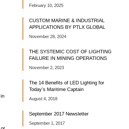
February 10, 2025
CUSTOM MARINE & INDUSTRIAL
APPLICATIONS BY PTLX GLOBAL
November 28, 2024
THE SYSTEMIC COST OF LIGHTING
FAILURE IN MINING OPERATIONS
November 2, 2023
The 14 Benefits of LED Lighting for
Today’s Maritime Captain
 in
August 4, 2018
September 2017 Newsletter
September 1, 2017
 or