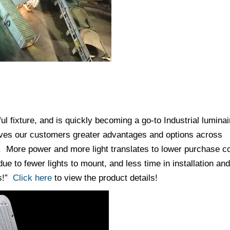
 fixture, and is quickly becoming a go-to Industrial luminai
ives our customers greater advantages and options across
ts. More power and more light translates to lower purchase c
ue to fewer lights to mount, and less time in installation and
ss!”
Click here
to view the product details!