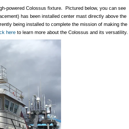
high-powered Colossus fixture. Pictured below, you can see
acement) has been installed center mast directly above the
ntly being installed to complete the mission of making the
ick here
to learn more about the Colossus and its versatility.