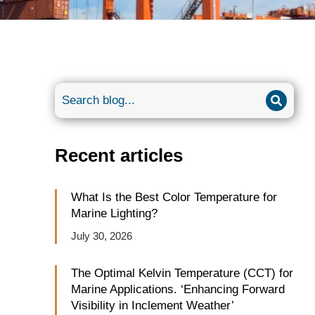
Recent articles
What Is the Best Color Temperature for
Marine Lighting?
July 30, 2026
The Optimal Kelvin Temperature (CCT) for
Marine Applications. ‘Enhancing Forward
Visibility in Inclement Weather’