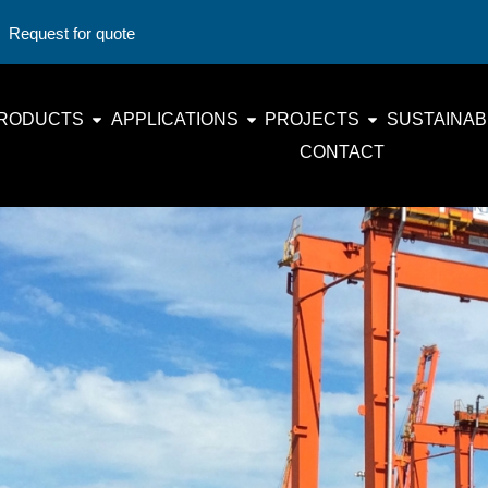
Request for quote
RODUCTS
APPLICATIONS
PROJECTS
SUSTAINABI
CONTACT