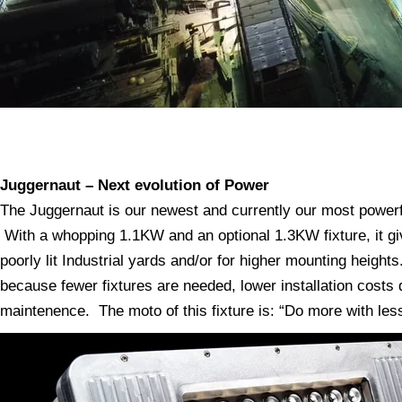
Juggernaut – Next evolution of Power
The Juggernaut is our newest and currently our most powerful
With a whopping 1.1KW and an optional 1.3KW fixture, it g
poorly lit Industrial yards and/or for higher mounting heigh
because fewer fixtures are needed, lower installation costs d
maintenence. The moto of this fixture is: “Do more with le