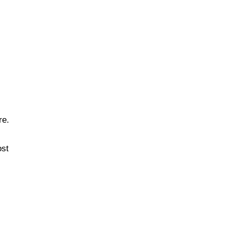
re.
ost