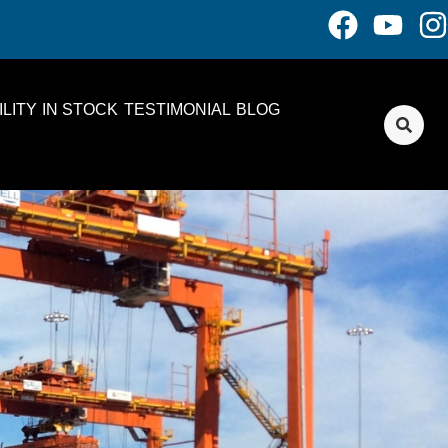
LITY
IN STOCK
TESTIMONIAL
BLOG