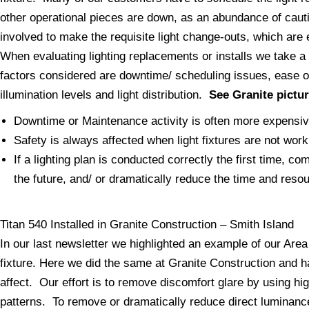
other operational pieces are down, as an abundance of cauti
involved to make the requisite light change-outs, which are 
When evaluating lighting replacements or installs we take a
factors considered are downtime/ scheduling issues, ease of
illumination levels and light distribution.
See Granite pictu
Downtime or Maintenance activity is often more expensive 
Safety is always affected when light fixtures are not work
If a lighting plan is conducted correctly the first time, c
the future, and/ or dramatically reduce the time and reso
Titan 540 Installed in Granite Construction – Smith Island
In our last newsletter we highlighted an example of our Area l
fixture. Here we did the same at Granite Construction and 
affect. Our effort is to remove discomfort glare by using hi
patterns. To remove or dramatically reduce direct luminance 