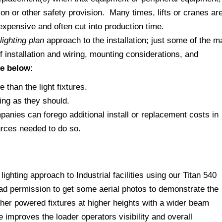
on or other safety provision. Many times, lifts or cranes ar
expensive and often cut into production time.
lighting plan
approach to the installation; just some of the m
 installation and wiring, mounting considerations, and
re below:
than the light fixtures.
ing as they should.
ompanies can forego additional install or replacement costs in
urces needed to do so.
ighting approach to Industrial facilities using our Titan 540
had permission to get some aerial photos to demonstrate the
gher powered fixtures at higher heights with a wider beam
improves the loader operators visibility and overall