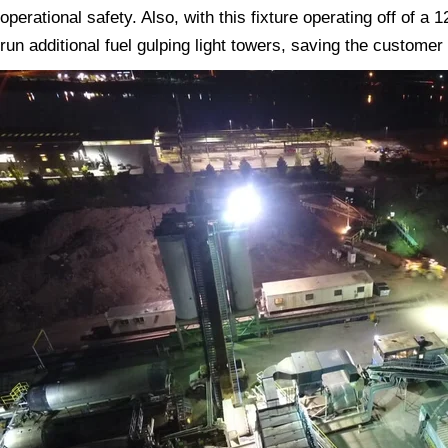
operational safety. Also, with this fixture operating off of a
run additional fuel gulping light towers, saving the customer