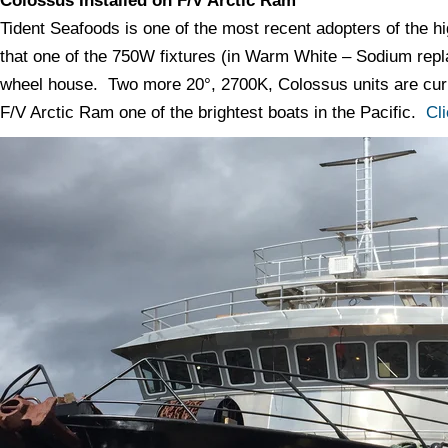
Colossus Installed on F/V Arctic Ram
Tident Seafoods is one of the most recent adopters of the 
that one of the 750W fixtures (in Warm White – Sodium repl
wheel house. Two more 20°, 2700K, Colossus units are curre
F/V Arctic Ram one of the brightest boats in the Pacific.
Cl