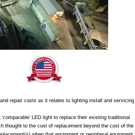
d repair costs as it relates to lighting install and servicing
 ‘comparable’ LED light to replace their existing traditional
 thought to the cost of replacement beyond the cost of the
replacement(s) when that equipment or peripheral equipment,