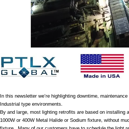
In this newsletter we’re highlighting downtime, maintenance an
Industrial type environments.
By and large, most lighting retrofits are based on installing a
1000W or 400W Metal Halide or Sodium fixture, without much
fixture. Many of our customers have to
schedule
the light 