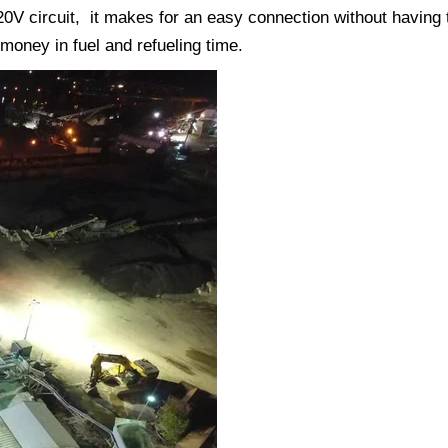
 120V circuit, it makes for an easy connection without having 
 money in fuel and refueling time.