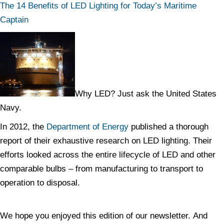
The 14 Benefits of LED Lighting for Today’s Maritime
Captain
Why LED? Just ask the United States
Navy.
In 2012, the
Department of Energy
published a thorough
report of their exhaustive research on LED lighting. Their
efforts looked across the entire lifecycle of LED and other
comparable bulbs – from manufacturing to transport to
operation to disposal.
We hope you enjoyed this edition of our newsletter. And