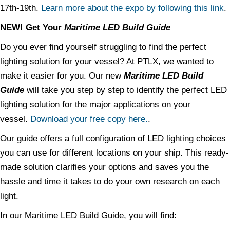
17th-19th.
Learn more about the expo by following this link
.
NEW! Get Your
Maritime LED Build Guide
Do you ever find yourself struggling to find the perfect
lighting solution for your vessel? At PTLX, we wanted to
make it easier for you. Our new
Maritime LED Build
Guide
will take you step by step to identify the perfect LED
lighting solution for the major applications on your
vessel.
Download your free copy here.
.
Our guide offers a full configuration of LED lighting choices
you can use for different locations on your ship. This ready-
made solution clarifies your options and saves you the
hassle and time it takes to do your own research on each
light.
In our Maritime LED Build Guide, you will find: