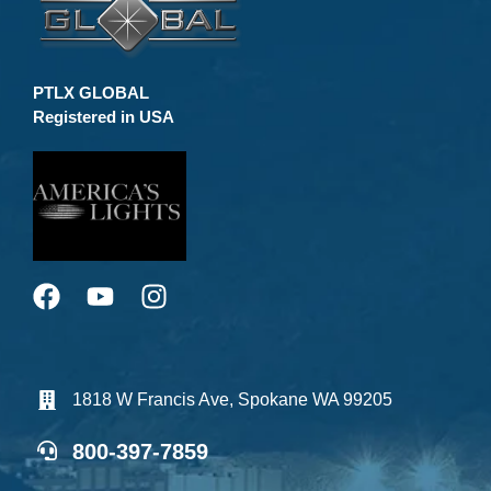
PTLX GLOBAL
Registered in USA
1818 W Francis Ave, Spokane WA 99205
800-397-7859