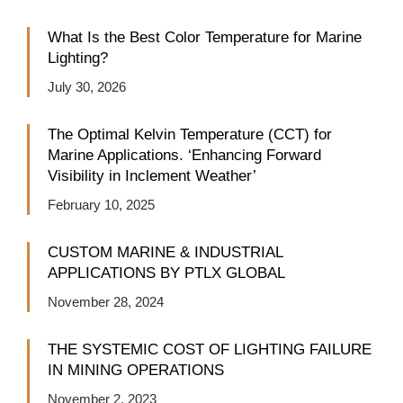
What Is the Best Color Temperature for Marine
Lighting?
July 30, 2026
The Optimal Kelvin Temperature (CCT) for
Marine Applications. ‘Enhancing Forward
Visibility in Inclement Weather’
February 10, 2025
CUSTOM MARINE & INDUSTRIAL
APPLICATIONS BY PTLX GLOBAL
November 28, 2024
THE SYSTEMIC COST OF LIGHTING FAILURE
IN MINING OPERATIONS
November 2, 2023