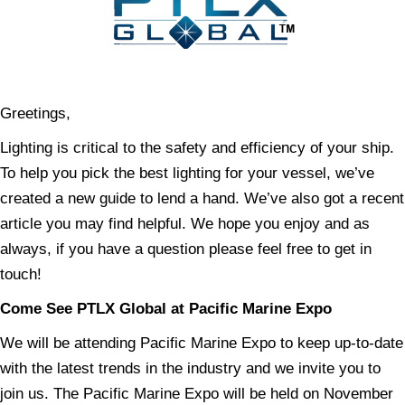
Greetings,
Lighting is critical to the safety and efficiency of your ship.
To help you pick the best lighting for your vessel, we’ve
created a new guide to lend a hand. We’ve also got a recent
article you may find helpful. We hope you enjoy and as
always, if you have a question please feel free to get in
touch!
Come See PTLX Global at Pacific Marine Expo
We will be attending Pacific Marine Expo to keep up-to-date
with the latest trends in the industry and we invite you to
join us. The Pacific Marine Expo will be held on November