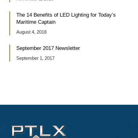
The 14 Benefits of LED Lighting for Today’s
Maritime Captain
August 4, 2018
September 2017 Newsletter
September 1, 2017