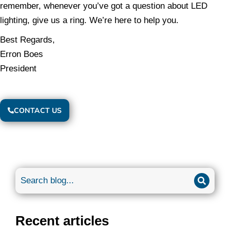
remember, whenever you’ve got a question about LED
lighting, give us a ring. We’re here to help you.
Best Regards,
Erron Boes
President
CONTACT US
Recent articles