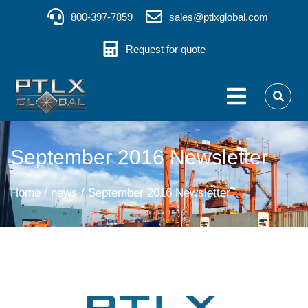
800-397-7859
sales@ptlxglobal.com
Request for quote
September 2016 Newsletter
You are here:
Home
news
September 2016 Newsletter