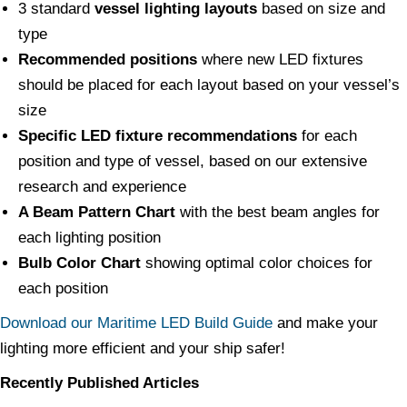
3 standard
vessel lighting layouts
based on size and
type
Recommended positions
where new LED fixtures
should be placed for each layout based on your vessel’s
size
Specific LED fixture recommendations
for each
position and type of vessel, based on our extensive
research and experience
A Beam Pattern Chart
with the best beam angles for
each lighting position
Bulb Color Chart
showing optimal color choices for
each position
Download our Maritime LED Build Guide
and make your
lighting more efficient and your ship safer!
Recently Published Articles